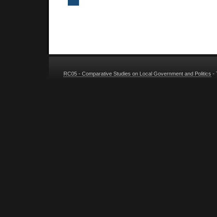
RC05 - Comparative Studies on Local Government and Politics
-