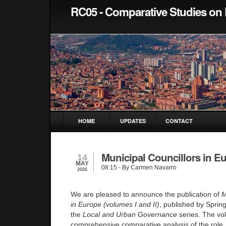
RC05 - Comparative Studies on 
HOME
UPDATES
CONTACT
Municipal Councillors in E
14
MAY
08:15
- By Carmen Navarro
2026
We are pleased to announce the publication of
M
in Europe (volumes I and II)
, published by Spring
the
Local and Urban Governance
series. The vo
comprehensive comparative analysis of the role, p