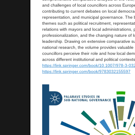
and challenges of local councillors across Europ
contributing to current debates on local democracy
representation, and municipal governance. The
themes such as political recruitment, representati
relations with mayors and local administrations, po
professionalization, and the changing nature of lo
leadership. Drawing on extensive comparative s
national research, the volume provides valuable i
councillors perceive their role and how local dem
across different institutional and political contexts
https://link.springer.com/
book/10.1007/978-3-03
https://link.springer.com/
book/9783032155597